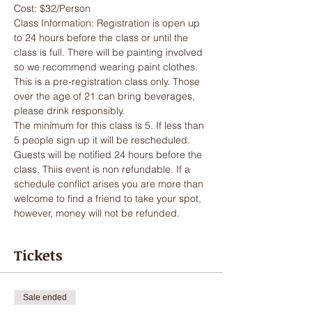
Cost: $32/Person
Class Information: Registration is open up 
to 24 hours before the class or until the 
class is full. There will be painting involved 
so we recommend wearing paint clothes. 
This is a pre-registration class only. Those 
over the age of 21 can bring beverages, 
please drink responsibly. 
The minimum for this class is 5. If less than 
5 people sign up it will be rescheduled. 
Guests will be notified 24 hours before the 
class. Thiis event is non refundable. If a 
schedule conflict arises you are more than 
welcome to find a friend to take your spot, 
however, money will not be refunded. 
Tickets
Sale ended