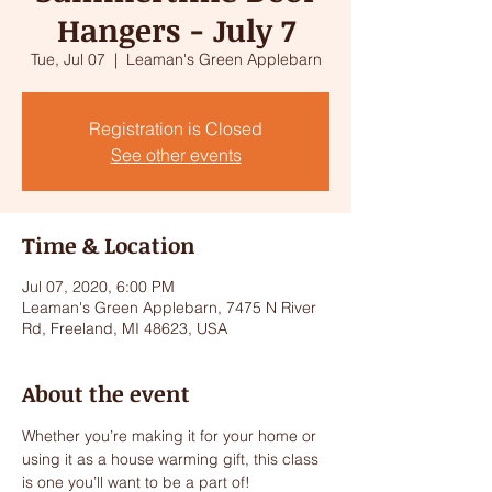
Hangers - July 7
Tue, Jul 07
  |  
Leaman's Green Applebarn
Registration is Closed
See other events
Time & Location
Jul 07, 2020, 6:00 PM
Leaman's Green Applebarn, 7475 N River
Rd, Freeland, MI 48623, USA
About the event
Whether you’re making it for your home or 
using it as a house warming gift, this class 
is one you’ll want to be a part of!