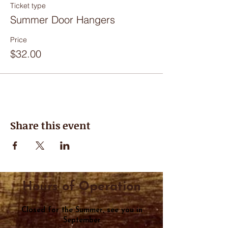
Ticket type
Summer Door Hangers
Price
$32.00
Share this event
Hours of Operation
Closed for the Summer, see you in
September