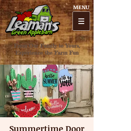
MENU
From Our Family to Yours,
Experience the Farm Fun
Summertime Door