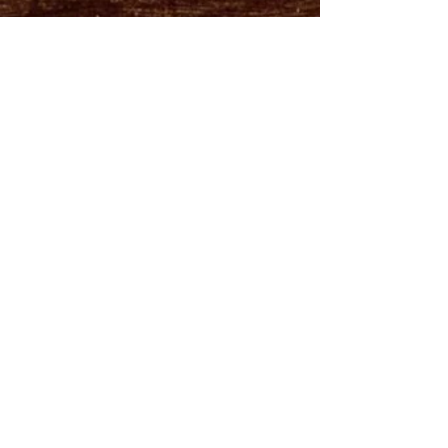
Visit us at the Midland Farmer's Market
every Saturday from 7AM-1PM
FOLLOW US!