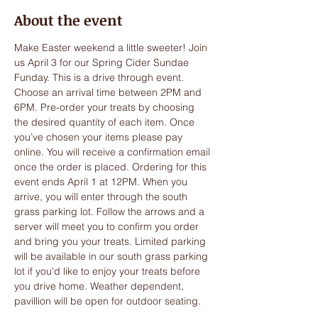
About the event
Make Easter weekend a little sweeter! Join 
us April 3 for our Spring Cider Sundae 
Funday. This is a drive through event. 
Choose an arrival time between 2PM and 
6PM. Pre-order your treats by choosing 
the desired quantity of each item. Once 
you’ve chosen your items please pay 
online. You will receive a confirmation email 
once the order is placed. Ordering for this 
event ends April 1 at 12PM. When you 
arrive, you will enter through the south 
grass parking lot. Follow the arrows and a 
server will meet you to confirm you order 
and bring you your treats. Limited parking 
will be available in our south grass parking 
lot if you'd like to enjoy your treats before 
you drive home. Weather dependent, 
pavillion will be open for outdoor seating. 