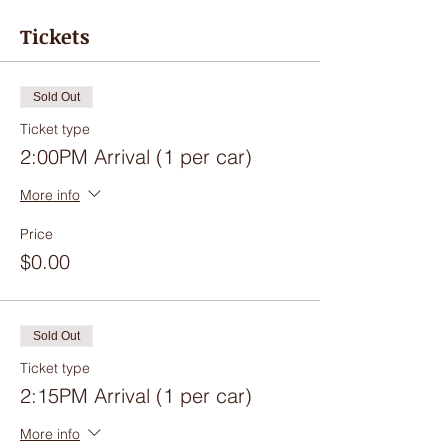
Tickets
Sold Out
Ticket type
2:00PM Arrival (1 per car)
More info
Price
$0.00
Sold Out
Ticket type
2:15PM Arrival (1 per car)
More info