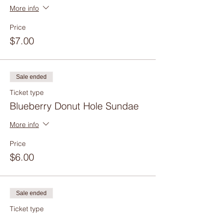
More info
Price
$7.00
Sale ended
Ticket type
Blueberry Donut Hole Sundae
More info
Price
$6.00
Sale ended
Ticket type