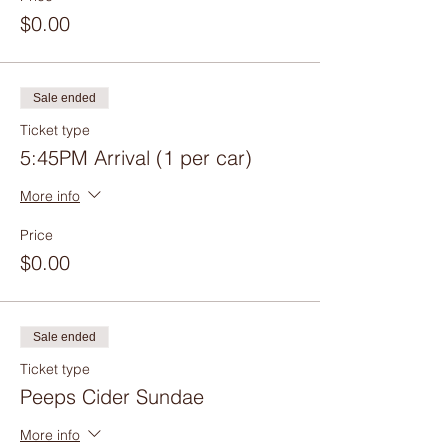
$0.00
Sale ended
Ticket type
5:45PM Arrival (1 per car)
More info
Price
$0.00
Sale ended
Ticket type
Peeps Cider Sundae
More info