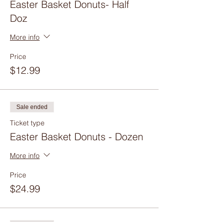
Easter Basket Donuts- Half
Doz
More info
Price
$12.99
Sale ended
Ticket type
Easter Basket Donuts - Dozen
More info
Price
$24.99