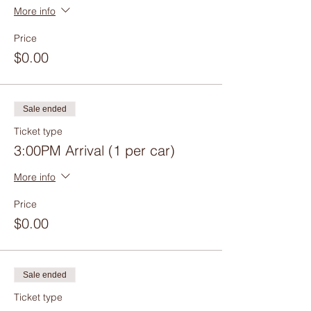
More info
Price
$0.00
Sale ended
Ticket type
3:00PM Arrival (1 per car)
More info
Price
$0.00
Sale ended
Ticket type