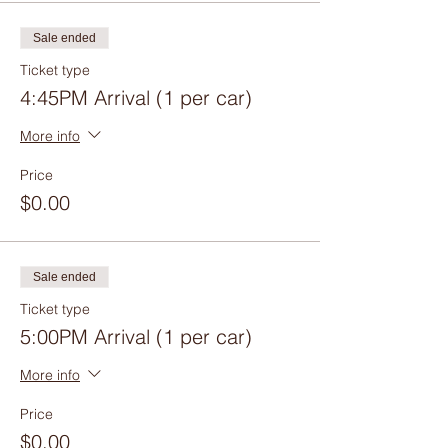
Sale ended
Ticket type
4:45PM Arrival (1 per car)
More info
Price
$0.00
Sale ended
Ticket type
5:00PM Arrival (1 per car)
More info
Price
$0.00