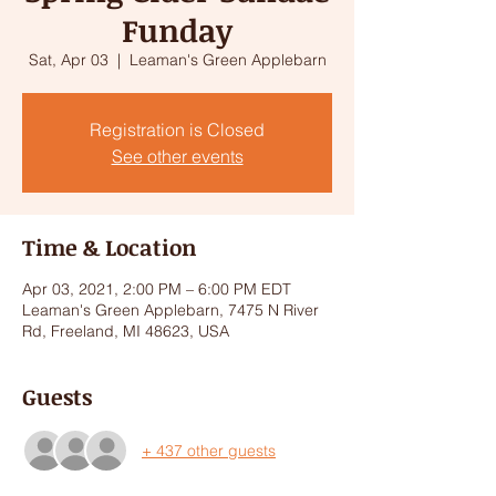
Funday
Sat, Apr 03
  |  
Leaman's Green Applebarn
Registration is Closed
See other events
Time & Location
Apr 03, 2021, 2:00 PM – 6:00 PM EDT
Leaman's Green Applebarn, 7475 N River
Rd, Freeland, MI 48623, USA
Guests
+ 437 other guests