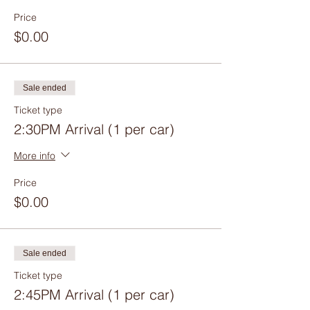
Price
$0.00
Sale ended
Ticket type
2:30PM Arrival (1 per car)
More info
Price
$0.00
Sale ended
Ticket type
2:45PM Arrival (1 per car)