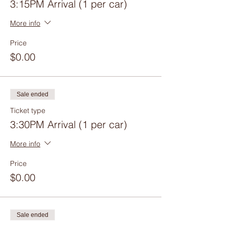
3:15PM Arrival (1 per car)
More info
Price
$0.00
Sale ended
Ticket type
3:30PM Arrival (1 per car)
More info
Price
$0.00
Sale ended