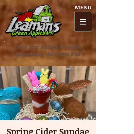
MENU
From Our Family to Yours,
Experience the Farm Fun
Spring Cider Sundae