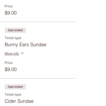
Price
$9.00
Sale ended
Ticket type
Bunny Ears Sundae
More info
Price
$9.00
Sale ended
Ticket type
Cider Sundae