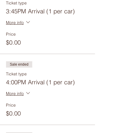
Ticket type
3:45PM Arrival (1 per car)
More info
Price
$0.00
Sale ended
Ticket type
4:00PM Arrival (1 per car)
More info
Price
$0.00