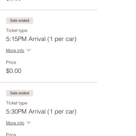
Sale ended
Ticket type
5:15PM Arrival (1 per car)
More info
Price
$0.00
Sale ended
Ticket type
5:30PM Arrival (1 per car)
More info
Price