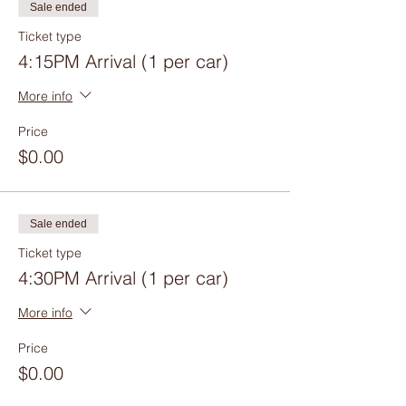
Sale ended
Ticket type
4:15PM Arrival (1 per car)
More info
Price
$0.00
Sale ended
Ticket type
4:30PM Arrival (1 per car)
More info
Price
$0.00