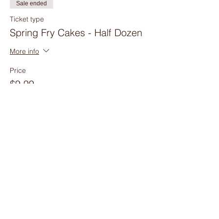
Sale ended
Ticket type
Spring Fry Cakes - Half Dozen
More info
Price
$9.99
Sale ended
Ticket type
Spring Fry Cakes - Dozen
More info
Price
$17.99