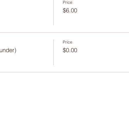
Price
$6.00
Price
 under)
$0.00