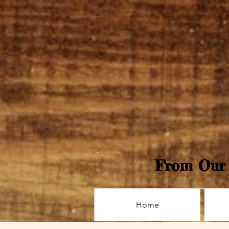
From Our 
Home