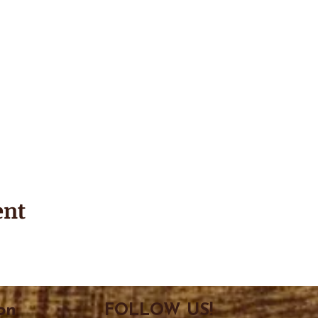
ent
on
FOLLOW US!