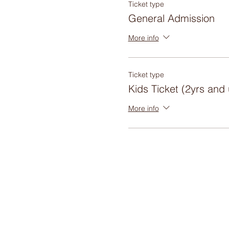
Ticket type
General Admission
More info
Ticket type
Kids Ticket (2yrs and
More info