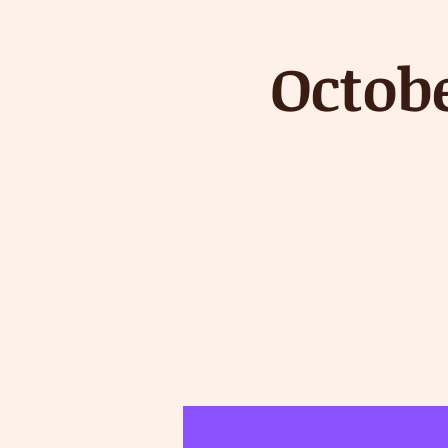
Octob