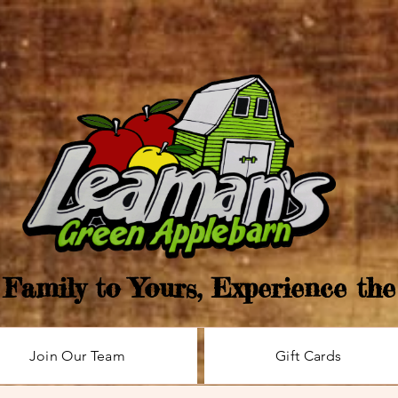
Family to Yours, Experience th
Join Our Team
Gift Cards