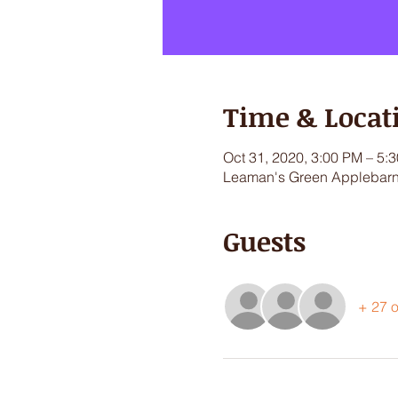
Time & Locat
Oct 31, 2020, 3:00 PM – 5:
Leaman's Green Applebarn,
Guests
+ 27 o