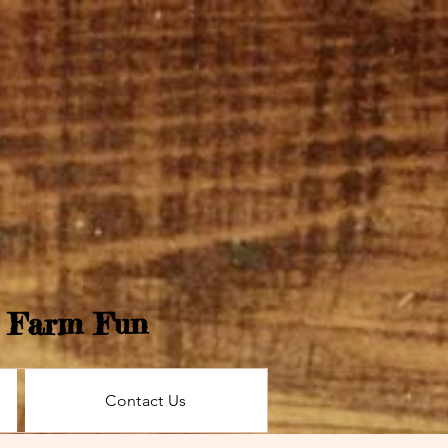
e Farm Fun
Contact Us