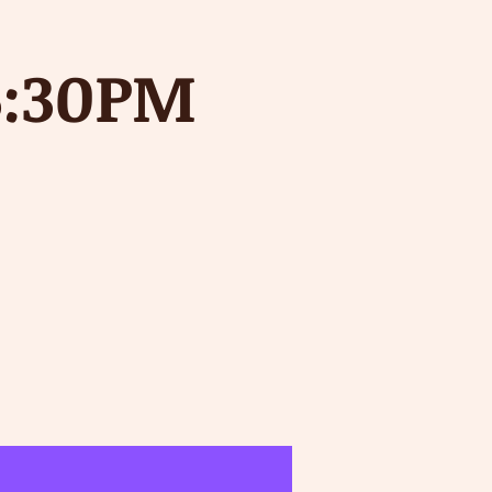
5:30PM