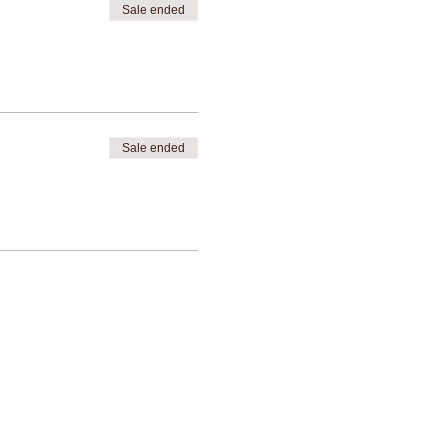
Sale ended
Sale ended