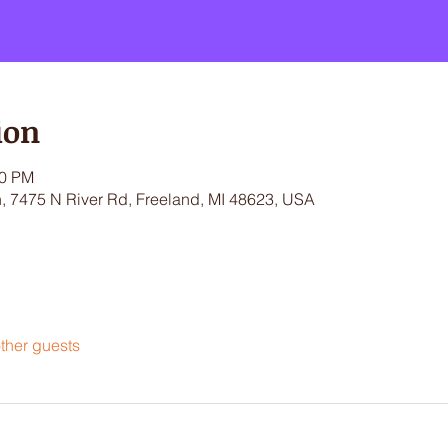
ion
30 PM
 7475 N River Rd, Freeland, MI 48623, USA
ther guests