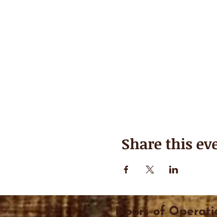
Share this ev
Hours of Operati