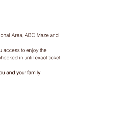
tional Area, ABC Maze and 
ou access to enjoy the 
checked in until exact ticket 
ou and your family 