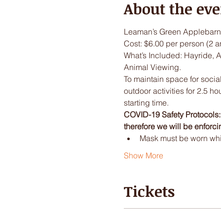
About the eve
Leaman’s Green Applebarn 
Cost: $6.00 per person (2 a
What’s Included: Hayride, 
Animal Viewing.
To maintain space for social
outdoor activities for 2.5 ho
starting time.
COVID-19 Safety Protocols: I
therefore we will be enforci
Mask must be worn while
Show More
Tickets