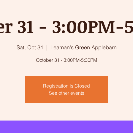
er 31 - 3:00PM-
Sat, Oct 31
  |  
Leaman's Green Applebarn
October 31 - 3:00PM-5:30PM
Registration is Closed
See other events