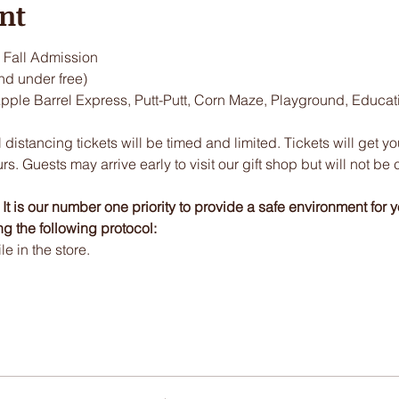
nt
Fall Admission
nd under free)
Apple Barrel Express, Putt-Putt, Corn Maze, Playground, Educa
 distancing tickets will be timed and limited. Tickets will get y
urs. Guests may arrive early to visit our gift shop but will not be 
t is our number one priority to provide a safe environment for y
ng the following protocol:
 in the store.