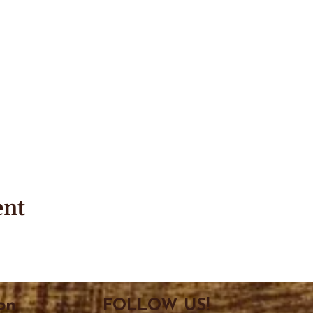
ent
on
FOLLOW US!