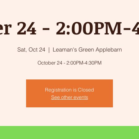
er 24 - 2:00PM-
Sat, Oct 24
  |  
Leaman's Green Applebarn
October 24 - 2:00PM-4:30PM
Registration is Closed
See other events