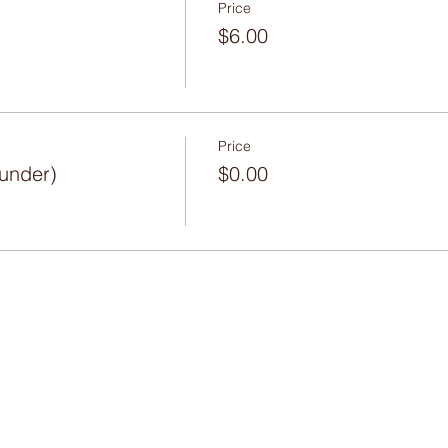
Price
$6.00
Price
 under)
$0.00