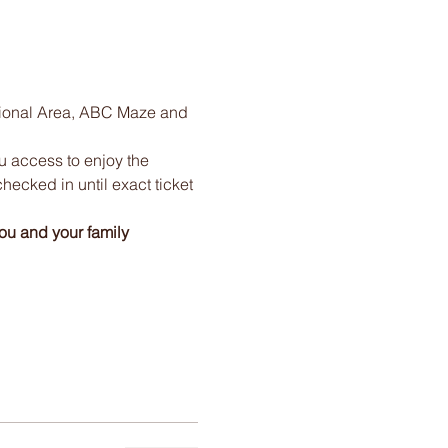
tional Area, ABC Maze and 
ou access to enjoy the 
checked in until exact ticket 
ou and your family 