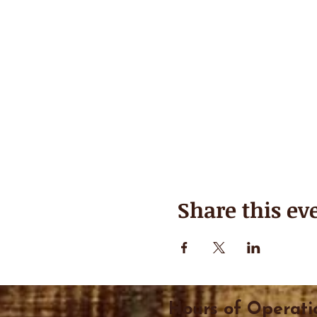
Share this ev
Hours of Operati