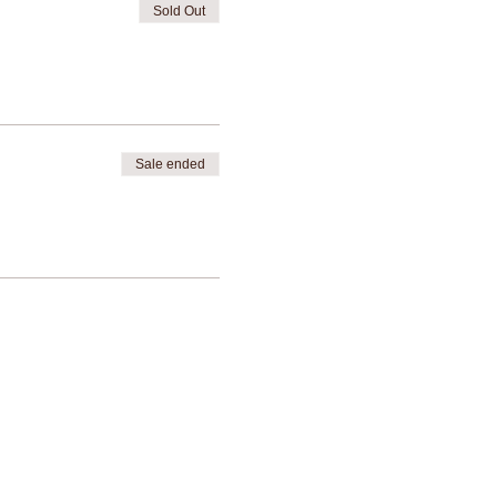
Sold Out
Sale ended