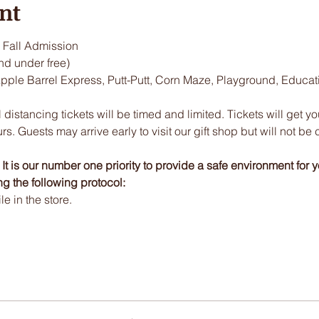
nt
Fall Admission
nd under free)
Apple Barrel Express, Putt-Putt, Corn Maze, Playground, Educa
 distancing tickets will be timed and limited. Tickets will get y
urs. Guests may arrive early to visit our gift shop but will not be 
t is our number one priority to provide a safe environment for y
ng the following protocol:
 in the store.