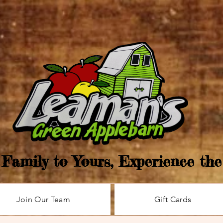
Family to Yours, Experience th
Join Our Team
Gift Cards