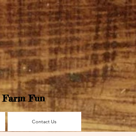
e Farm Fun
Contact Us