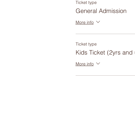
Ticket type
General Admission
More info
Ticket type
Kids Ticket (2yrs and
More info