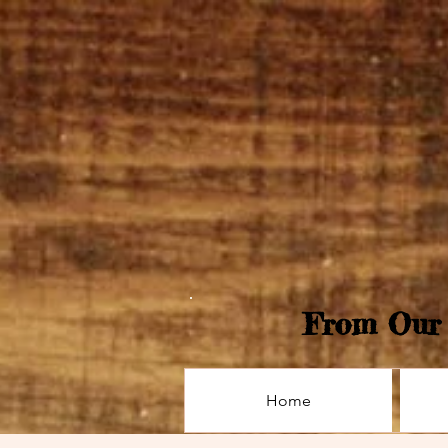
From Our 
Home