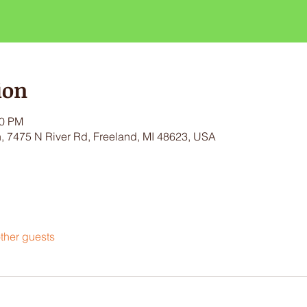
ion
30 PM
 7475 N River Rd, Freeland, MI 48623, USA
ther guests