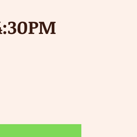
4:30PM