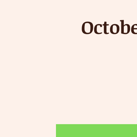
Octob