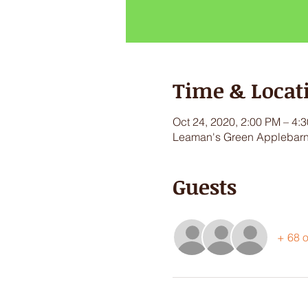
Time & Locat
Oct 24, 2020, 2:00 PM – 4:
Leaman's Green Applebarn,
Guests
+ 68 o