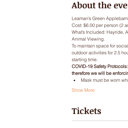
About the eve
Leaman’s Green Applebarn 
Cost: $6.00 per person (2 a
What’s Included: Hayride, 
Animal Viewing.
To maintain space for social
outdoor activities for 2.5 ho
starting time.
COVID-19 Safety Protocols: I
therefore we will be enforci
Mask must be worn while
Show More
Tickets