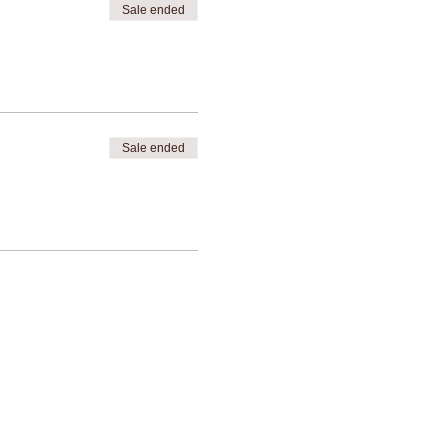
Sale ended
Sale ended