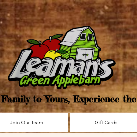
Family to Yours, Experience th
Join Our Team
Gift Cards