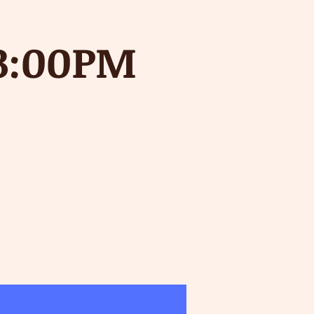
-3:00PM