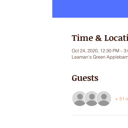
Time & Locat
Oct 24, 2020, 12:30 PM – 3
Leaman's Green Applebarn,
Guests
+ 51 o