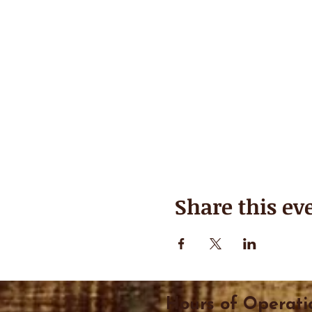
Share this ev
Hours of Operati