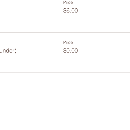
Price
$6.00
Price
 under)
$0.00