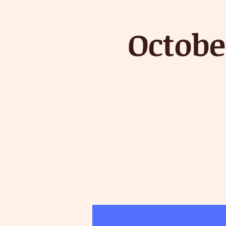
Octobe