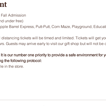
nt
Fall Admission
nd under free)
Apple Barrel Express, Putt-Putt, Corn Maze, Playground, Educa
 distancing tickets will be timed and limited. Tickets will get y
urs. Guests may arrive early to visit our gift shop but will not be 
t is our number one priority to provide a safe environment for y
ng the following protocol:
 in the store.