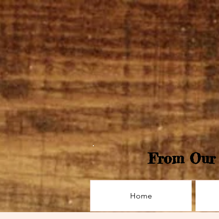
From Our 
Home