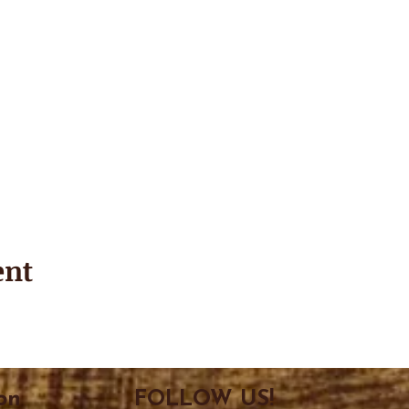
ent
on
FOLLOW US!