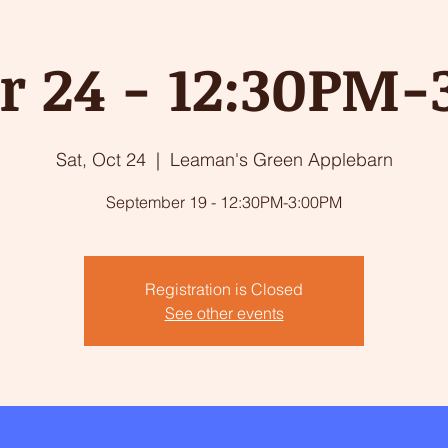
r 24 - 12:30PM
Sat, Oct 24
  |  
Leaman's Green Applebarn
September 19 - 12:30PM-3:00PM
Registration is Closed
See other events