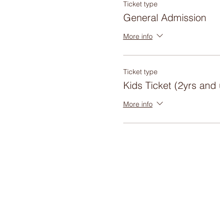
Ticket type
General Admission
More info
Ticket type
Kids Ticket (2yrs and
More info