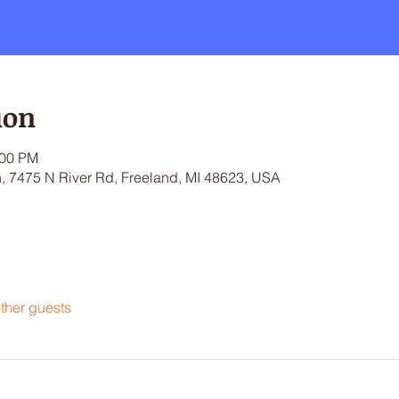
ion
:00 PM
 7475 N River Rd, Freeland, MI 48623, USA
ther guests