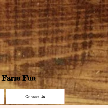
e Farm Fun
Contact Us