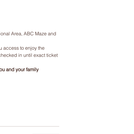
tional Area, ABC Maze and 
ou access to enjoy the 
checked in until exact ticket 
ou and your family 