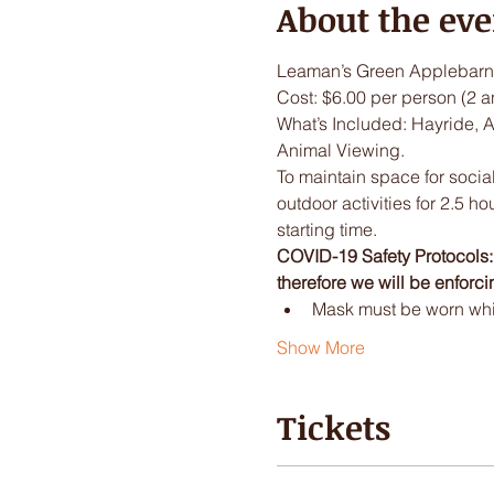
About the eve
Leaman’s Green Applebarn 
Cost: $6.00 per person (2 a
What’s Included: Hayride, 
Animal Viewing.
To maintain space for social
outdoor activities for 2.5 ho
starting time.
COVID-19 Safety Protocols: I
therefore we will be enforci
Mask must be worn while
Show More
Tickets