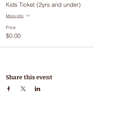
Kids Ticket (2yrs and under)
More info
Price
$0.00
Share this event
Hours of Operation
Closed for the Summer, see you in