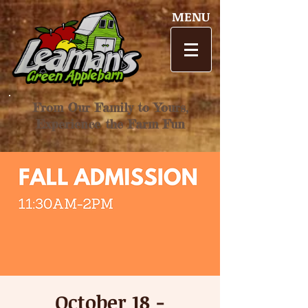
MENU
From Our Family to Yours,
Experience the Farm Fun
October 18 -