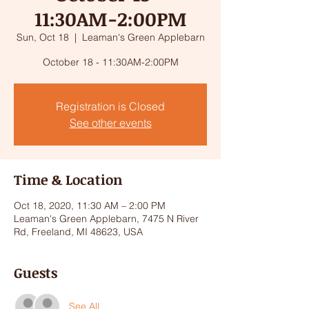
11:30AM-2:00PM
Sun, Oct 18
  |  
Leaman's Green Applebarn
October 18 - 11:30AM-2:00PM
Registration is Closed
See other events
Time & Location
Oct 18, 2020, 11:30 AM – 2:00 PM
Leaman's Green Applebarn, 7475 N River
Rd, Freeland, MI 48623, USA
Guests
See All