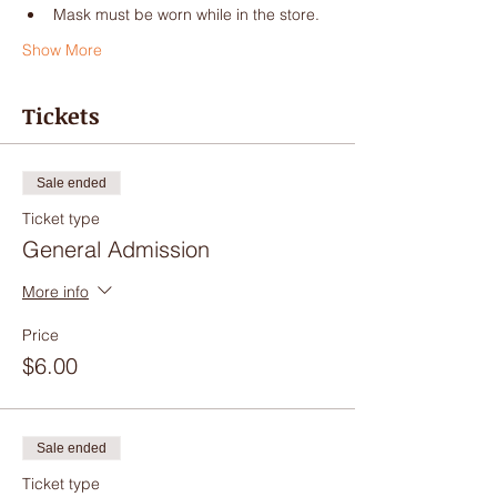
Mask must be worn while in the store.
Show More
Tickets
Sale ended
Ticket type
General Admission
More info
Price
$6.00
Sale ended
Ticket type