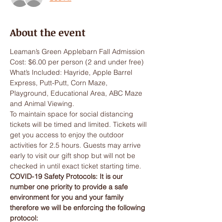
About the event
Leaman’s Green Applebarn Fall Admission
Cost: $6.00 per person (2 and under free)
What’s Included: Hayride, Apple Barrel 
Express, Putt-Putt, Corn Maze, 
Playground, Educational Area, ABC Maze 
and Animal Viewing.
To maintain space for social distancing 
tickets will be timed and limited. Tickets will 
get you access to enjoy the outdoor 
activities for 2.5 hours. Guests may arrive 
early to visit our gift shop but will not be 
checked in until exact ticket starting time.
COVID-19 Safety Protocols: It is our 
number one priority to provide a safe 
environment for you and your family 
therefore we will be enforcing the following 
protocol: