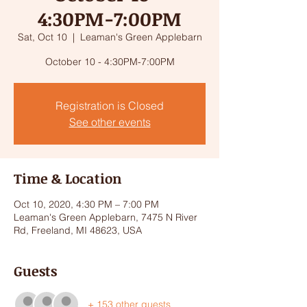
4:30PM-7:00PM
Sat, Oct 10
  |  
Leaman's Green Applebarn
October 10 - 4:30PM-7:00PM
Registration is Closed
See other events
Time & Location
Oct 10, 2020, 4:30 PM – 7:00 PM
Leaman's Green Applebarn, 7475 N River
Rd, Freeland, MI 48623, USA
Guests
+ 153 other guests