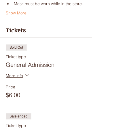
Mask must be worn while in the store.
Show More
Tickets
Sold Out
Ticket type
General Admission
More info
Price
$6.00
Sale ended
Ticket type