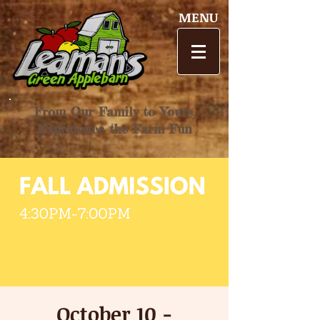
MENU
From Our Family to Yours,
Experience the Farm Fun
October 10 -