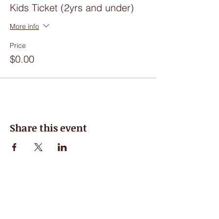
Kids Ticket (2yrs and under)
More info
Price
$0.00
Share this event
Hours of Operation
Closed for the Summer, see you in