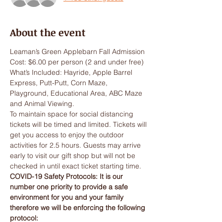
About the event
Leaman’s Green Applebarn Fall Admission
Cost: $6.00 per person (2 and under free)
What’s Included: Hayride, Apple Barrel 
Express, Putt-Putt, Corn Maze, 
Playground, Educational Area, ABC Maze 
and Animal Viewing.
To maintain space for social distancing 
tickets will be timed and limited. Tickets will 
get you access to enjoy the outdoor 
activities for 2.5 hours. Guests may arrive 
early to visit our gift shop but will not be 
checked in until exact ticket starting time.
COVID-19 Safety Protocols: It is our 
number one priority to provide a safe 
environment for you and your family 
therefore we will be enforcing the following 
protocol: