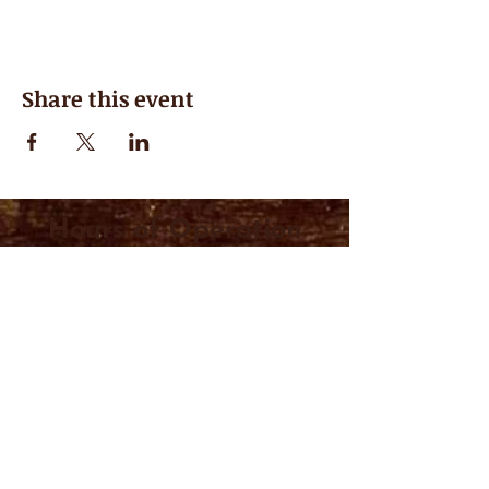
Share this event
Hours of Operation
Closed for the Summer, see you in
September
Visit us at the Midland Farmer's Market
every Saturday from 7AM-1PM