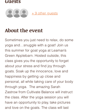
Guests
+ 9 other guests
About the event
Sometimes you just need to relax, do some 
yoga and…snuggle with a goat! Join us 
this summer for goat yoga at Leaman’s 
Green Applebarn. Hosted outside, this 
class gives you the opportunity to forget 
about your stress and find joy through 
goats. Soak up the innocence, love and 
happiness by getting up close and 
personal, all while taking care of your body 
through yoga.  The amazing Sarah 
Zastrow from Cultivate Balance will instruct 
the class. After the yoga session you will 
have an opportunity to play, take pictures 
and love on the goats. The class will last 