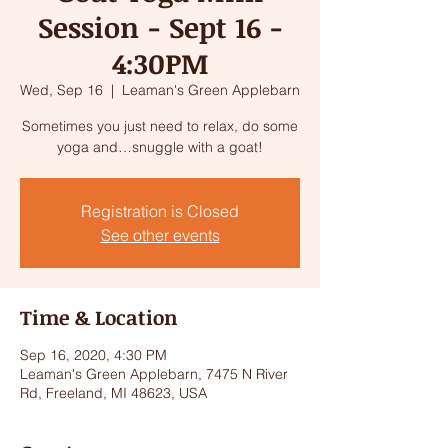
Session - Sept 16 -
4:30PM
Wed, Sep 16
  |  
Leaman's Green Applebarn
Sometimes you just need to relax, do some
yoga and…snuggle with a goat!
Registration is Closed
See other events
Time & Location
Sep 16, 2020, 4:30 PM
Leaman's Green Applebarn, 7475 N River
Rd, Freeland, MI 48623, USA