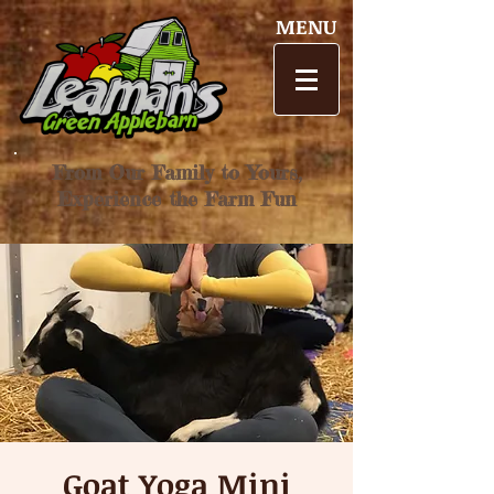
MENU
From Our Family to Yours,
Experience the Farm Fun
Goat Yoga Mini