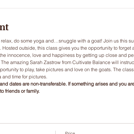
nt
 relax, do some yoga and…snuggle with a goat! Join us this su
osted outside, this class gives you the opportunity to forget a
the innocence, love and happiness by getting up close and pers
 The amazing Sarah Zastrow from Cultivate Balance will instruct 
ortunity to play, take pictures and love on the goats. The class 
 and time for pictures. 
and dates are non-transferable. If something arises and you ar
o friends or family. 
Price