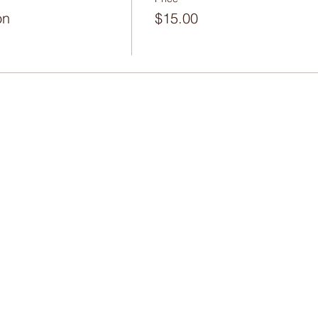
on
$15.00