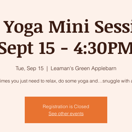
 Yoga Mini Sess
Sept 15 - 4:30P
Tue, Sep 15
  |  
Leaman's Green Applebarn
imes you just need to relax, do some yoga and…snuggle with a
Registration is Closed
See other events