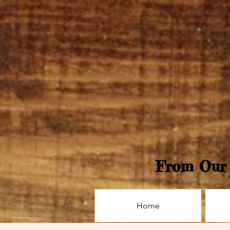
From Our 
Home