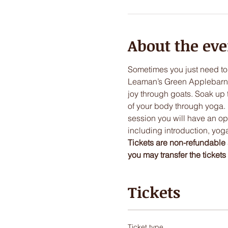
About the eve
Sometimes you just need to
Leaman’s Green Applebarn. H
joy through goats. Soak up 
of your body through yoga. 
session you will have an opp
including introduction, yoga
Tickets are non-refundable 
you may transfer the tickets t
Tickets
Ticket type