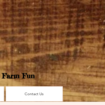
e Farm Fun
Contact Us