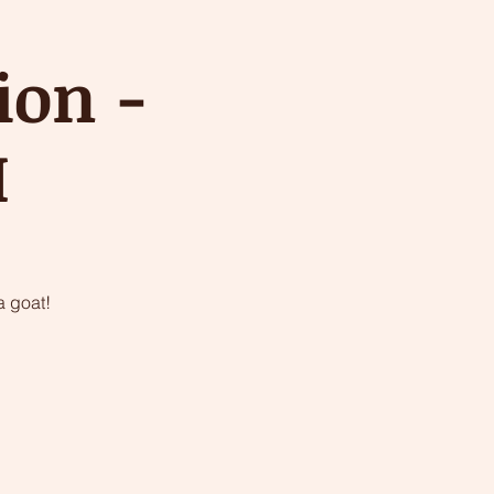
ion -
M
 goat!