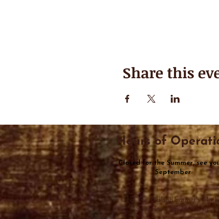
Share this ev
Hours of Operati
Closed for the Summer, see you
September
Visit us at the Midland Farmer's Mark
Saturday from 7AM-1PM