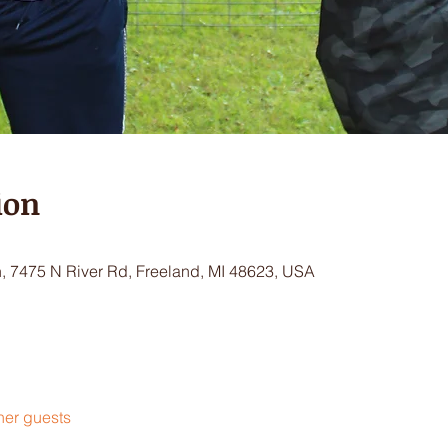
ion
 7475 N River Rd, Freeland, MI 48623, USA
her guests