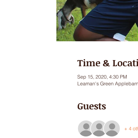
Time & Locat
Sep 15, 2020, 4:30 PM
Leaman's Green Applebarn,
Guests
+ 4 ot