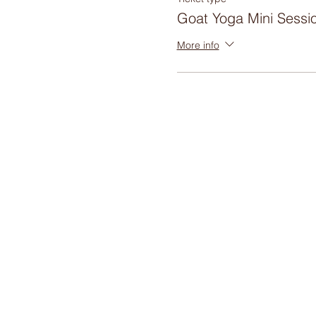
Goat Yoga Mini Sessi
More info