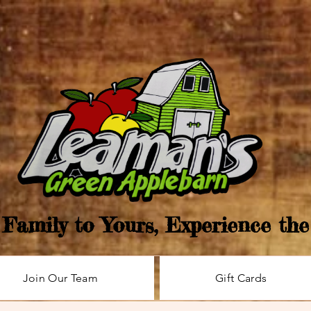
Family to Yours, Experience th
Join Our Team
Gift Cards