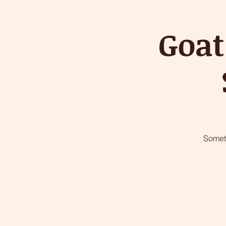
Goat
Somet