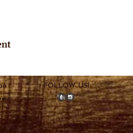
ent
on
FOLLOW US!
 in
Leaman's Green Applebarn
7475 N. River Rd.
et every
Freeland, Michigan 48623