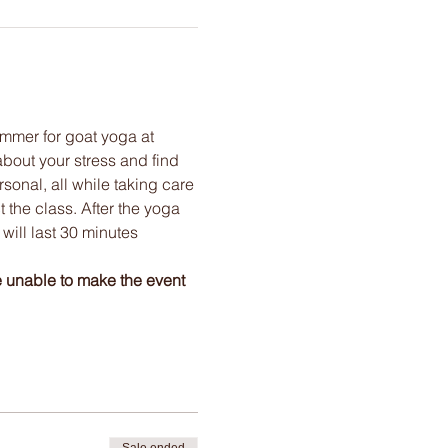
mmer for goat yoga at 
bout your stress and find 
onal, all while taking care 
the class. After the yoga 
will last 30 minutes 
e unable to make the event 