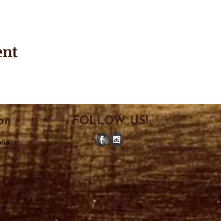
ent
on
FOLLOW US!
 in
Leaman's Green Applebarn
7475 N. River Rd.
et every
Freeland, Michigan 48623
P: 989-695-2465