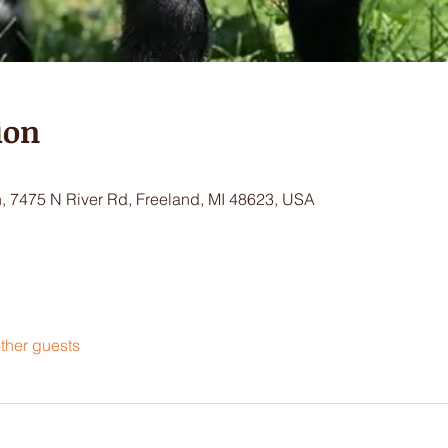
ion
 7475 N River Rd, Freeland, MI 48623, USA
ther guests