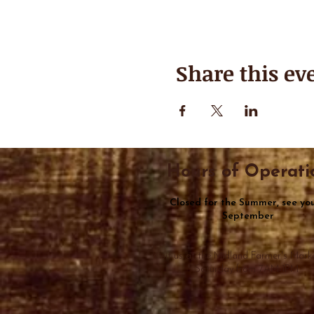
Share this ev
Hours of Operati
Closed for the Summer, see you
September
Visit us at the Midland Farmer's Mark
Saturday from 7AM-1PM