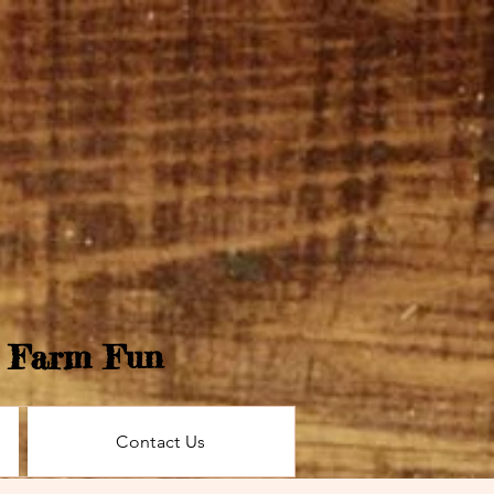
e Farm Fun
Contact Us