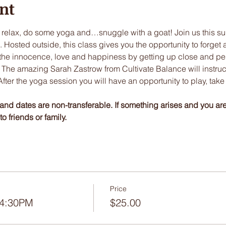
nt
 relax, do some yoga and…snuggle with a goat! Join us this su
osted outside, this class gives you the opportunity to forget a
the innocence, love and happiness by getting up close and pers
The amazing Sarah Zastrow from Cultivate Balance will instruct th
ter the yoga session you will have an opportunity to play, take
and dates are non-transferable. If something arises and you ar
o friends or family. 
Price
 4:30PM
$25.00