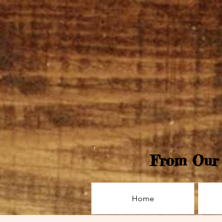
From Our 
Home