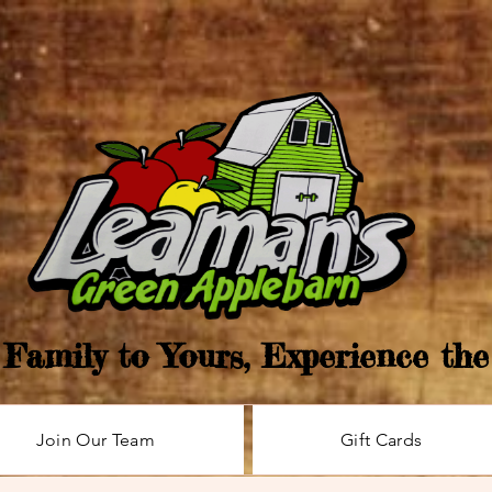
Family to Yours, Experience th
Join Our Team
Gift Cards