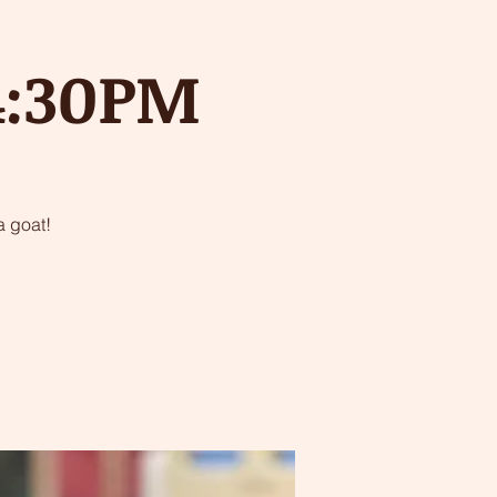
 4:30PM
 goat!