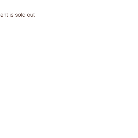
ent is sold out