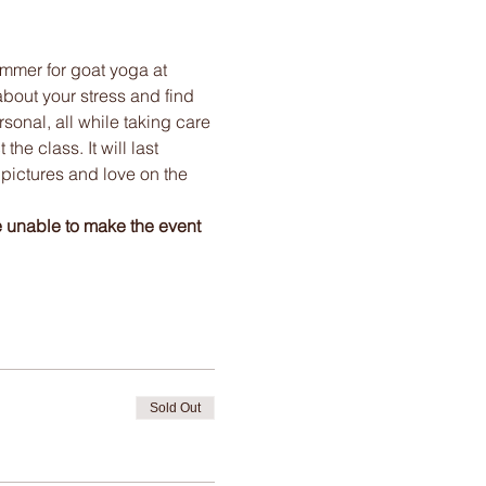
mmer for goat yoga at 
bout your stress and find 
onal, all while taking care 
e class. It will last 
 pictures and love on the 
e unable to make the event 
Sold Out