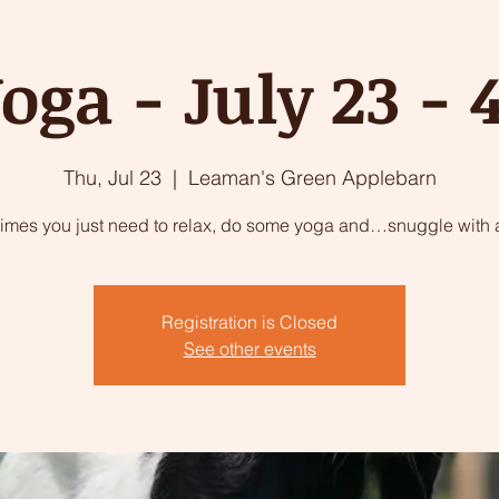
oga - July 23 -
Thu, Jul 23
  |  
Leaman's Green Applebarn
imes you just need to relax, do some yoga and…snuggle with a
Registration is Closed
See other events