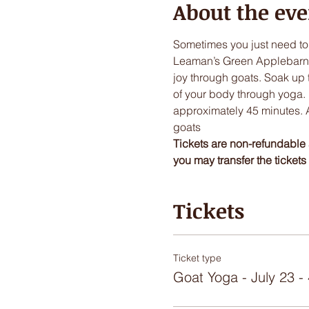
About the eve
Sometimes you just need to
Leaman’s Green Applebarn. H
joy through goats. Soak up 
of your body through yoga.  
approximately 45 minutes. Af
goats 
Tickets are non-refundable 
you may transfer the tickets t
Tickets
Ticket type
Goat Yoga - July 23 -