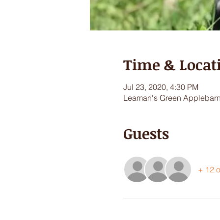
Time & Locat
Jul 23, 2020, 4:30 PM
Leaman's Green Applebarn,
Guests
+ 12 o