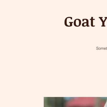
Goat Y
Somet