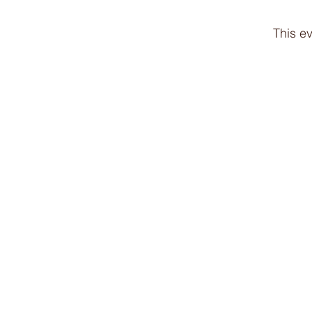
This ev