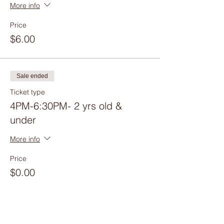
More info
Price
$6.00
Sale ended
Ticket type
4PM-6:30PM- 2 yrs old &
under
More info
Price
$0.00