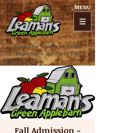
MENU
From Our Family to Yours,
Experience the Farm Fun
Fall Admission -