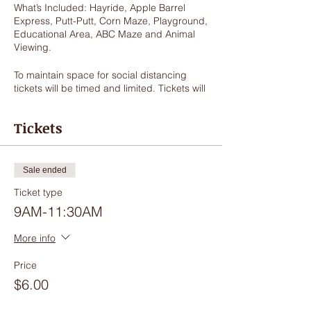
What’s Included: Hayride, Apple Barrel
Express, Putt-Putt, Corn Maze, Playground,
Educational Area, ABC Maze and Animal
Viewing.
To maintain space for social distancing
tickets will be timed and limited. Tickets will
get you access to enjoy the outdoor
activities for 2.5 hours. Guests may arrive
Tickets
early to visit our gift shop but will not be
checked in until exact ticket starting time.
COVID-19 Safety Protocols: It is our
Sale ended
number one priority to provide a safe
Ticket type
environment for you and your family
therefore we will be enforcing the following
9AM-11:30AM
protocol:
More info
Mask must be worn while in the store.
Masks must be worn when when
Price
guests are within 10 feet of other
$6.00
guests.
Masks must be worn on the hayride.