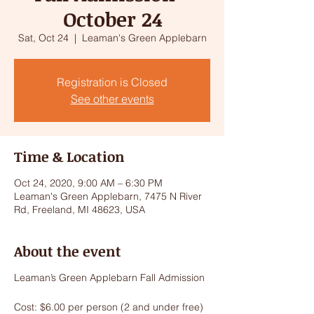
October 24
Sat, Oct 24
  |  
Leaman's Green Applebarn
Registration is Closed
See other events
Time & Location
Oct 24, 2020, 9:00 AM – 6:30 PM
Leaman's Green Applebarn, 7475 N River
Rd, Freeland, MI 48623, USA
About the event
Leaman’s Green Applebarn Fall Admission
Cost: $6.00 per person (2 and under free)