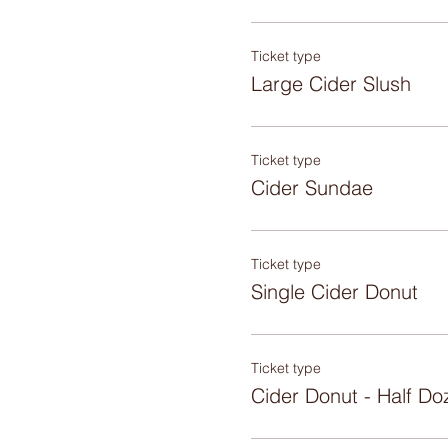
Ticket type
Large Cider Slush
Ticket type
Cider Sundae
Ticket type
Single Cider Donut
Ticket type
Cider Donut - Half Do