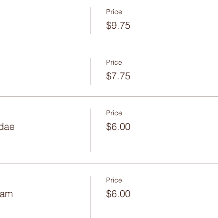
Price
$9.75
Price
$7.75
Price
dae
$6.00
Price
eam
$6.00