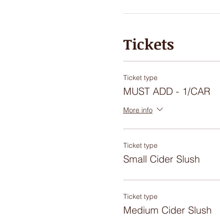
Tickets
Ticket type
MUST ADD - 1/CAR
More info
Ticket type
Small Cider Slush
Ticket type
Medium Cider Slush