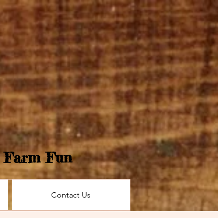
e Farm Fun
Contact Us