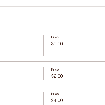
Price
$0.00
Price
$2.00
Price
$4.00