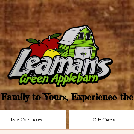
Family to Yours, Experience th
Join Our Team
Gift Cards