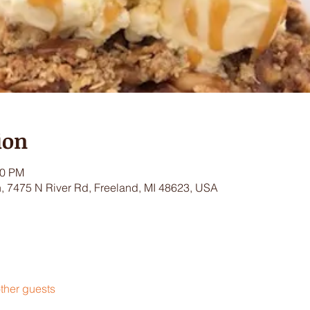
ion
00 PM
 7475 N River Rd, Freeland, MI 48623, USA
ther guests