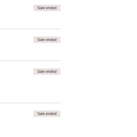
Sale ended
Sale ended
Sale ended
Sale ended