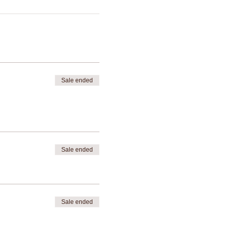
Sale ended
Sale ended
Sale ended