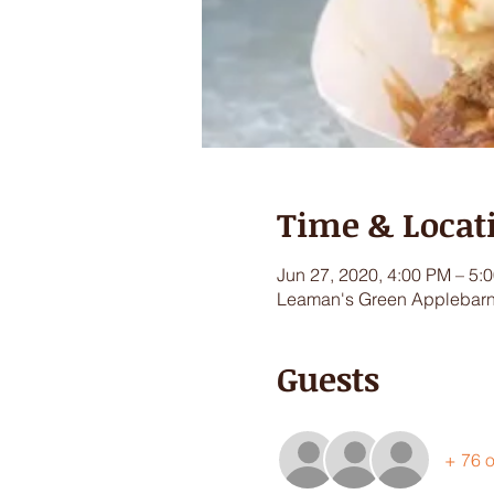
Time & Locat
Jun 27, 2020, 4:00 PM – 5:
Leaman's Green Applebarn,
Guests
+ 76 o