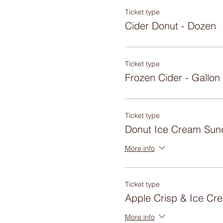
Ticket type
Cider Donut - Dozen
Ticket type
Frozen Cider - Gallon
Ticket type
Donut Ice Cream Sun
More info
Ticket type
Apple Crisp & Ice Cr
More info