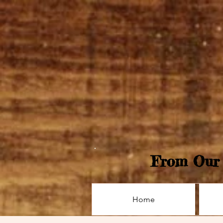
From Our 
Home