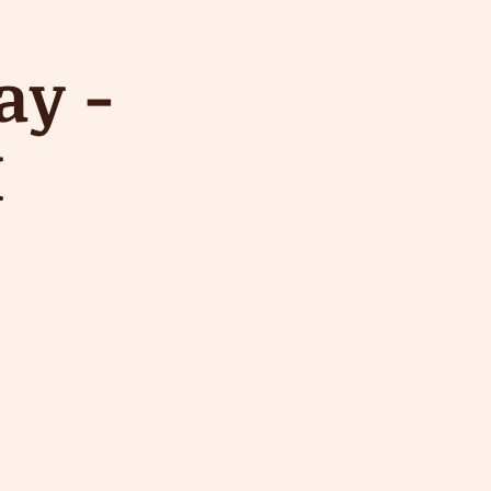
ay -
M