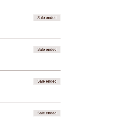
Sale ended
Sale ended
Sale ended
Sale ended