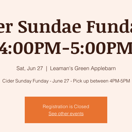
er Sundae Fund
4:00PM-5:00P
Sat, Jun 27
  |  
Leaman's Green Applebarn
Cider Sunday Funday - June 27 - Pick up between 4PM-5PM
Registration is Closed
See other events