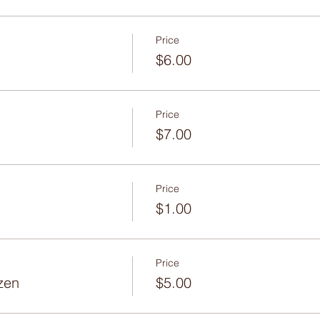
Price
$6.00
Price
$7.00
Price
$1.00
Price
zen
$5.00